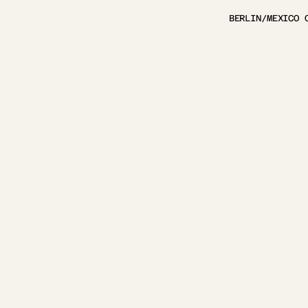
BERLIN/MEXICO 