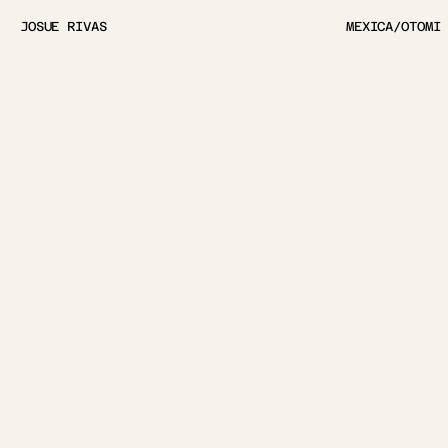
JOSUE RIVAS
MEXICA/OTOMI