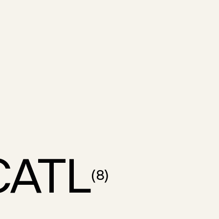
CATL
(
8
)