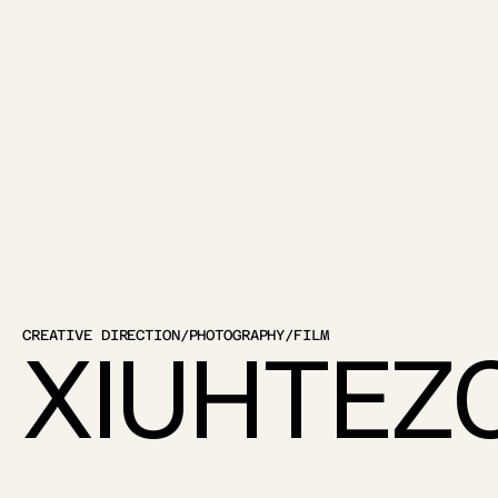
CREATIVE DIRECTION
/
PHOTOGRAPHY
/
FILM
XIUHTEZ